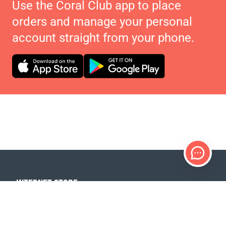
Use the Coral Club app to place
orders and manage your personal
account straight from your phone.
INTERNET STORE
Products
Payment options