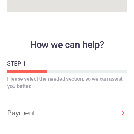
How we can help?
STEP 1
STEP 2
STEP 3
Please select the needed section, so we can assist
you better.
Payment