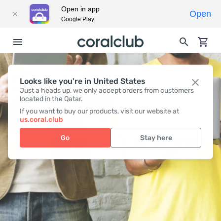
Open in app
Open
Google Play
Looks like you're in United States
Just a heads up, we only accept orders from customers
located in the Qatar.
If you want to buy our products, visit our website at
us.coral.club
Coral Club company contact
Go
Stay here
Information