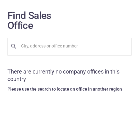
Find Sales
Office
There are currently no company offices in this
country
Please use the search to locate an office in another region