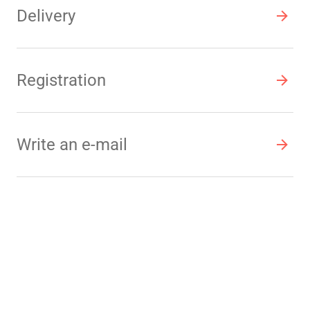
Delivery
Registration
Write an e-mail