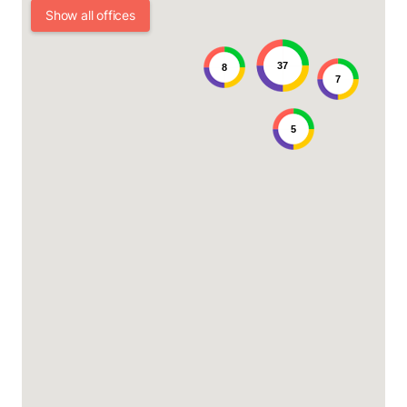
Show all offices
37
8
7
5