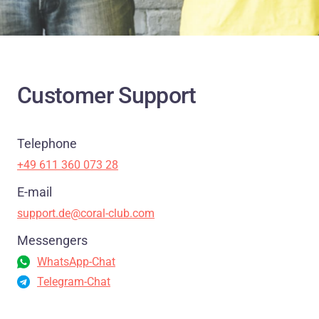
Customer Support
Telephone
+49 611 360 073 28
E-mail
support.de@coral-club.com
Messengers
WhatsApp-Chat
Telegram-Chat