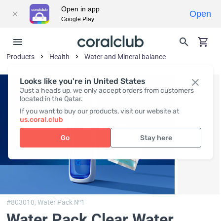
Open in app
Open
Google Play
Products
Health
Water and Mineral balance
Looks like you're in United States
Just a heads up, we only accept orders from customers
located in the Qatar.
If you want to buy our products, visit our website at
us.coral.club
Go
Stay here
#803010,
Water Pack №1
Water Pack Clear Water
,