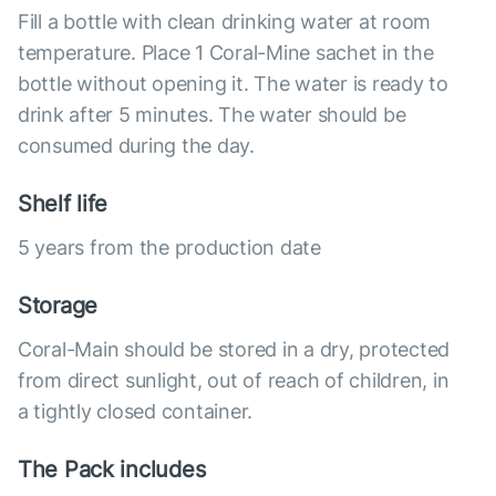
Fill a bottle with clean drinking water at room
temperature. Place 1 Coral-Mine sachet in the
bottle without opening it. The water is ready to
drink after 5 minutes. The water should be
consumed during the day.
Shelf life
5 years from the production date
Storage
Coral-Main should be stored in a dry, protected
from direct sunlight, out of reach of children, in
a tightly closed container.
The Pack includes