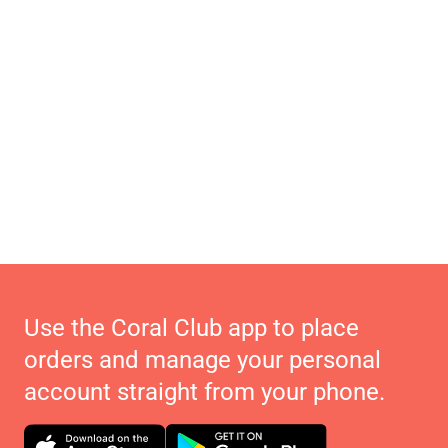
Use the Coral Club app to place
orders and manage your personal
account straight from your phone.