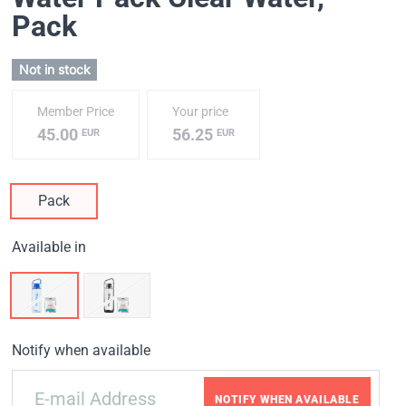
Pack
Not in stock
Member Price
Your price
45.00
56.25
EUR
EUR
Pack
Available in
Notify when available
NOTIFY WHEN AVAILABLE