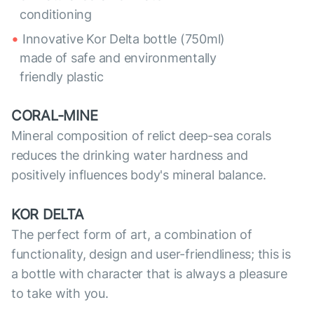
conditioning
Innovative Kor Delta bottle (750ml)
made of safe and environmentally
friendly plastic
CORAL-MINE
Mineral composition of relict deep-sea corals
reduces the drinking water hardness and
positively influences body's mineral balance.
KOR DELTA
The perfect form of art, a combination of
functionality, design and user-friendliness; this is
a bottle with character that is always a pleasure
to take with you.