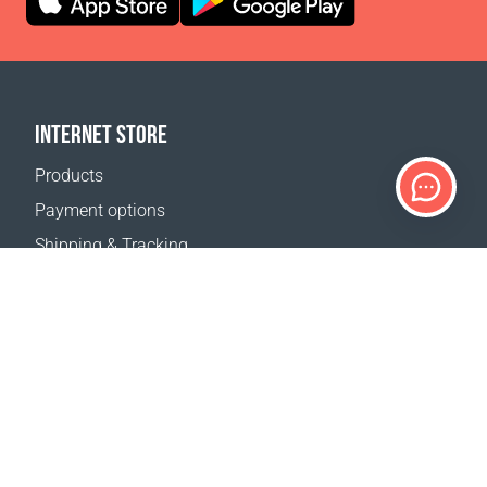
INTERNET STORE
Products
Payment options
Shipping & Tracking
Return Policy
Delivery calculator
Sitemap
SUPPORT
Contact Us