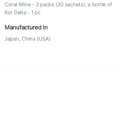
Coral-Mine - 3 packs (30 sachets), a bottle of
Kor Delta - 1 pc
Manufactured in
Japan, China (USA)