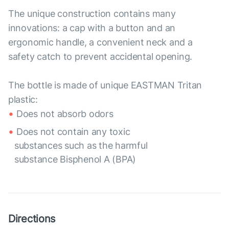
The unique construction contains many
innovations: a cap with a button and an
ergonomic handle, a convenient neck and a
safety catch to prevent accidental opening.
The bottle is made of unique EASTMAN Tritan
plastic:
Does not absorb odors
Does not contain any toxic
substances such as the harmful
substance Bisphenol A (BPA)
Directions