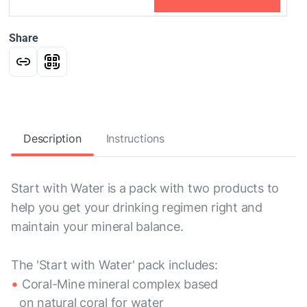
Share
Description
Instructions
Start with Water is a pack with two products to
help you get your drinking regimen right and
maintain your mineral balance.
The 'Start with Water' pack includes:
Coral-Mine mineral complex based
on natural coral for water