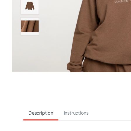
Description
Instructions