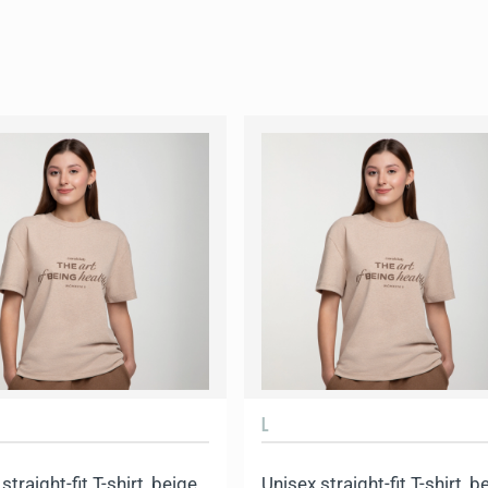
L
straight-fit T-shirt, beige
Unisex straight-fit T-shirt, b