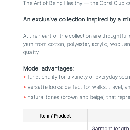
The Art of Being Healthy — the Coral Club c
An exclusive collection inspired by a min
At the heart of the collection are thoughtful
yarn from cotton, polyester, acrylic, wool,
quality.
Model advantages:
functionality for a variety of everyday scen
versatile looks: perfect for walks, travel, a
natural tones (brown and beige) that rep
Item / Product
Garment length 