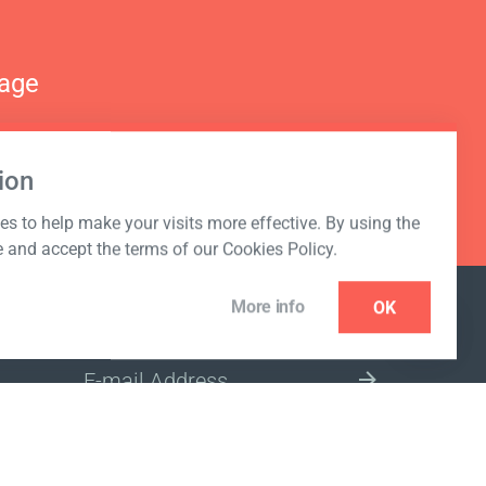
nage
ion
s to help make your visits more effective. By using the
e and accept the terms of our Cookies Policy.
More info
OK
NEWSLETTER