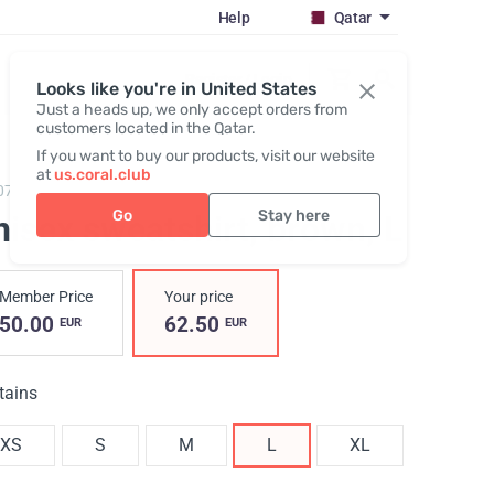
Help
Qatar
Register / Login
Looks like you're in United States
Just a heads up, we only accept orders from
customers located in the Qatar.
If you want to buy our products, visit our website
at
us.coral.club
073,
Sweatshirt (The SS25 Merch Collection ECO)
Go
Stay here
nisex sweatshirt, brown
, L
Member Price
Your price
50.00
62.50
EUR
EUR
tains
XS
S
M
L
XL