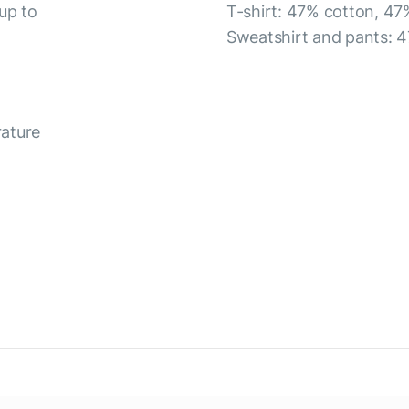
up to
T-shirt: 47% cotton, 47
Sweatshirt and pants: 4
rature