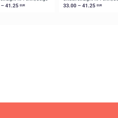
 – 41.25
33.00 – 41.25
EUR
EUR