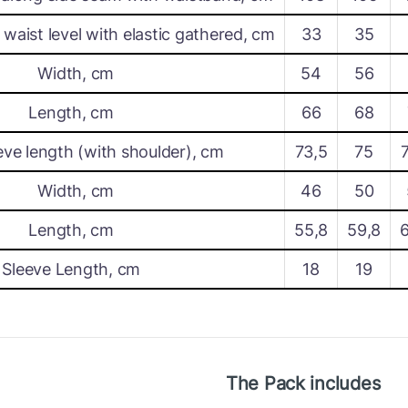
waist level with elastic gathered, cm
33
35
Width, cm
54
56
Length, cm
66
68
eve length (with shoulder), cm
73,5
75
Width, cm
46
50
Length, cm
55,8
59,8
Sleeve Length, cm
18
19
The Pack includes