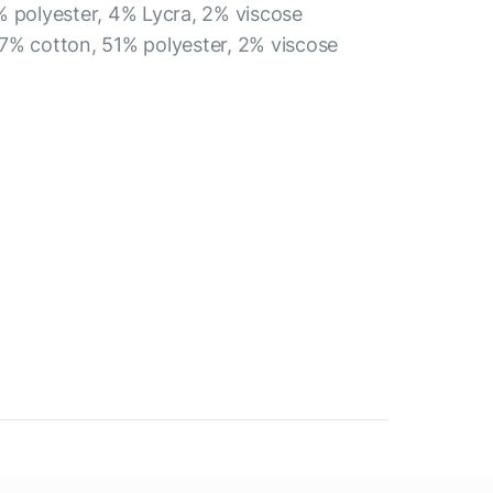
% polyester, 4% Lycra, 2% viscose
7% cotton, 51% polyester, 2% viscose