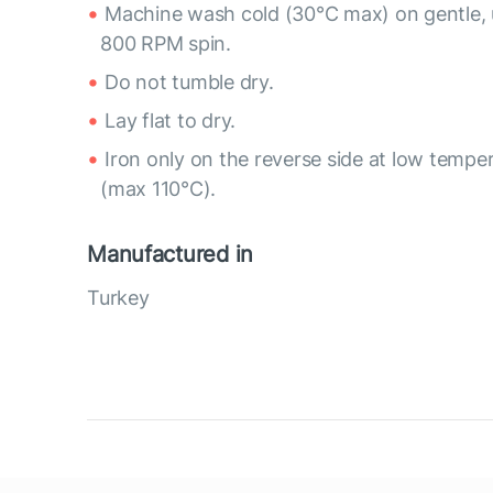
Machine wash cold (30°C max) on gentle, 
800 RPM spin.
Do not tumble dry.
Lay flat to dry.
Iron only on the reverse side at low tempe
(max 110°C).
Manufactured in
Turkey