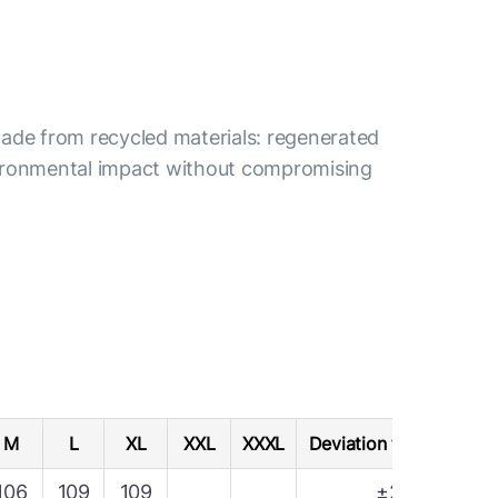
s made from recycled materials: regenerated
nvironmental impact without compromising
M
L
XL
XXL
XXXL
Deviation tolerance
106
109
109
±2