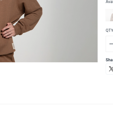
Avai
QT
Sha