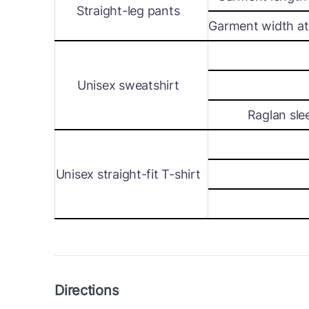
Straight-leg pants
Garment width at 
Unisex sweatshirt
Raglan sle
Unisex straight-fit T-shirt
Directions