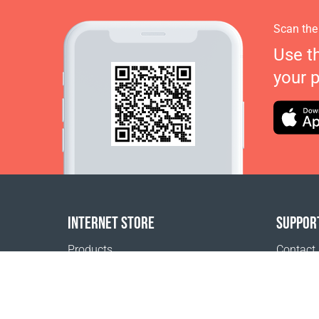
Scan the
Use t
your 
INTERNET STORE
SUPPOR
Products
Contact
Payment options
FAQ
Shipping & Tracking
Where t
Return Policy