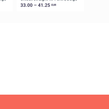
33.00 – 41.25
33.00 –
EUR