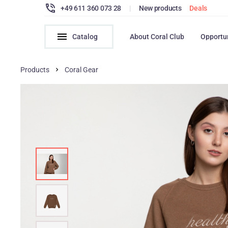
+49 611 360 073 28
|
New products
Deals
Catalog
About Coral Club
Opportu
Products
Coral Gear