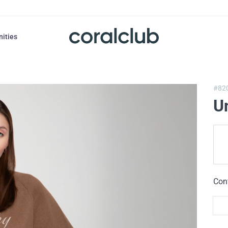
nities
#82
U
Con