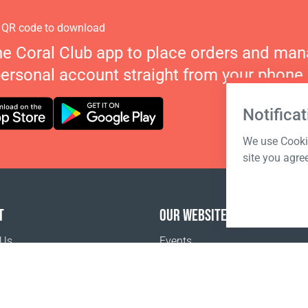
 QR code to download
he Coral Club app to place orders and ma
personal account straight from your phone.
Notificat
We use Cookie
site you agre
T
OUR WEBSITES
 Us
Events
o buy