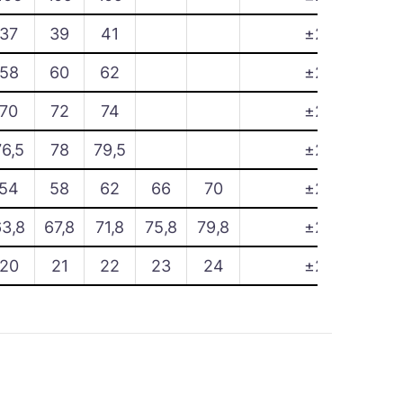
37
39
41
±2
58
60
62
±2
70
72
74
±2
76,5
78
79,5
±2
54
58
62
66
70
±2
63,8
67,8
71,8
75,8
79,8
±2
20
21
22
23
24
±2