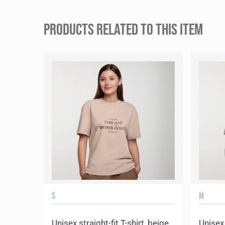
PRODUCTS RELATED TO THIS ITEM
S
M
Unisex straight-fit T-shirt, beige
Unisex 