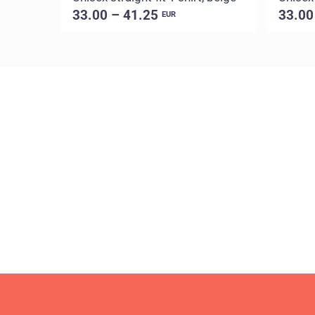
33.00 – 41.25
33.00
EUR