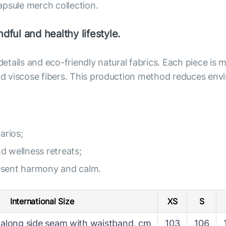
apsule merch collection.
dful and healthy lifestyle.
 details and eco-friendly natural fabrics. Each piece i
 and viscose fibers. This production method reduces e
arios;
nd wellness retreats;
resent harmony and calm.
International Size
XS
S
along side seam with waistband, cm
103
106