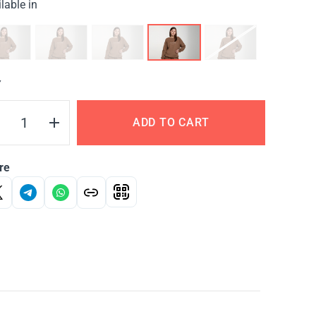
lable in
Y
ADD TO CART
re