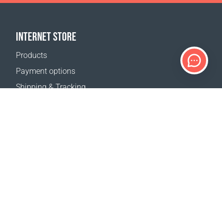
INTERNET STORE
Products
Payment options
Shipping & Tracking
Return Policy
Delivery calculator
Sitemap
SUPPORT
Contact Us
FAQ
Where to buy