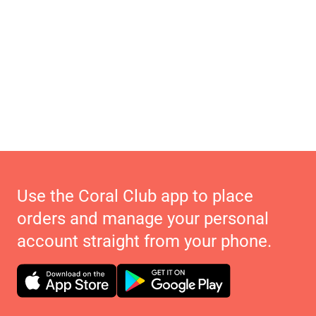
Use the Coral Club app to place
orders and manage your personal
account straight from your phone.