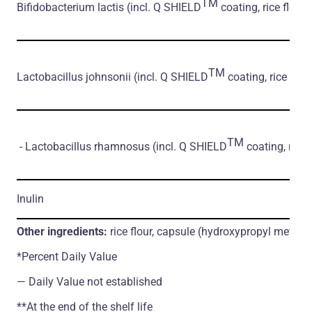
TM
Bifidobacterium lactis
(incl. Q SHIELD
coating, rice flour)
TM
Lactobacillus johnsonii
(incl. Q SHIELD
coating, rice flour
TM
- Lactobacillus rhamnosus
(incl. Q SHIELD
coating, rice 
Inulin
Other ingredients:
rice flour, capsule (hydroxypropyl methylc
*Percent Daily Value
― Daily Value not established
**At the end of the shelf life