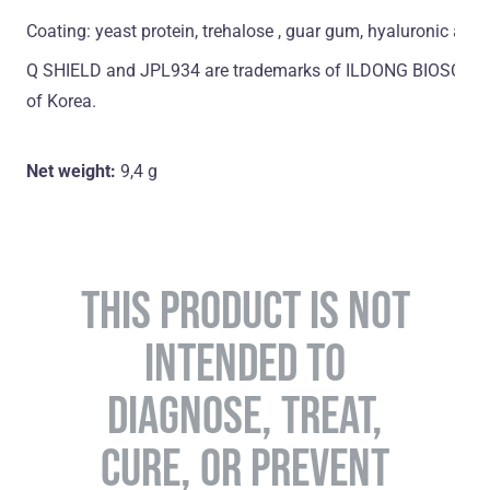
Coating: yeast protein, trehalose , guar gum, hyaluronic acid
Q SHIELD and JPL934 are trademarks of ILDONG BIOSCIENCE
of Korea.
Net weight:
9,4 g
THIS PRODUCT IS NOT
INTENDED TO
DIAGNOSE, TREAT,
CURE, OR PREVENT