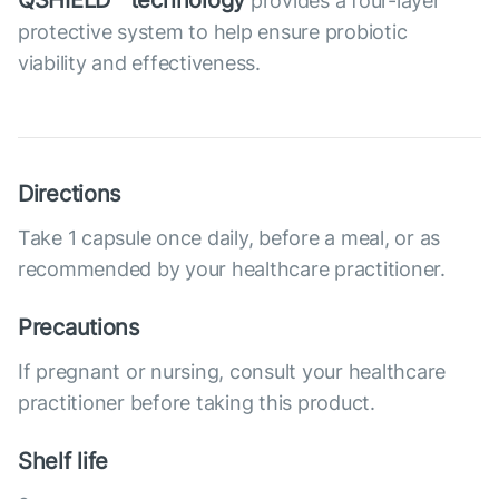
QSHIELD™ technology
provides a four-layer
protective system to help ensure probiotic
viability and effectiveness.
Directions
Take 1 capsule once daily, before a meal, or as
recommended by your healthcare practitioner.
Precautions
If pregnant or nursing, consult your healthcare
practitioner before taking this product.
Shelf life