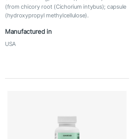
(from chicory root (Cichorium intybus); capsule
(hydroxypropyl methylcellulose).
Manufactured in
USA