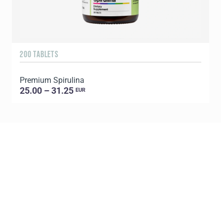
200 TABLETS
1
Premium Spirulina
25.00 – 31.25
EUR