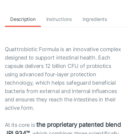
Description
Instructions
Ingredients
Quattrobiotic Formula is an innovative complex
designed to support intestinal health. Each
capsule delivers 12 billion CFU of probiotics
using advanced four-layer protection
technology, which helps safeguard beneficial
bacteria from external and internal influences
and ensures they reach the intestines in their
active form.
the proprietary patented blend
At its core is
JPL934™
, which combines three scientifically