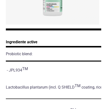
Ingrediente active
Probiotic blend:
TM
- JPL934
TM
Lactobacillus plantarum
(incl. Q SHIELD
coating, rice flo