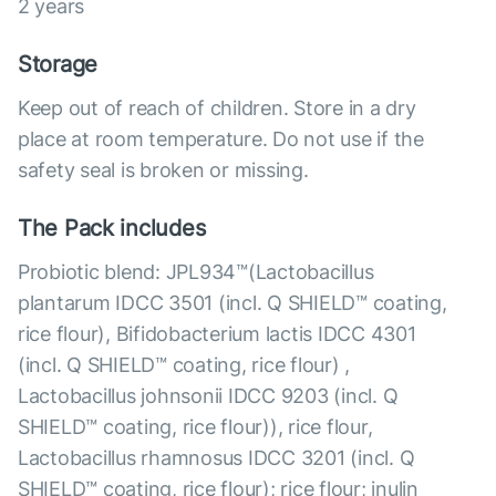
2 years
Storage
Keep out of reach of children. Store in a dry
place at room temperature. Do not use if the
safety seal is broken or missing.
The Pack includes
Probiotic blend: JPL934™(Lactobacillus
plantarum IDCC 3501 (incl. Q SHIELD™ coating,
rice flour), Bifidobacterium lactis IDCC 4301
(incl. Q SHIELD™ coating, rice flour) ,
Lactobacillus johnsonii IDCC 9203 (incl. Q
SHIELD™ coating, rice flour)), rice flour,
Lactobacillus rhamnosus IDCC 3201 (incl. Q
SHIELD™ coating, rice flour); rice flour; inulin