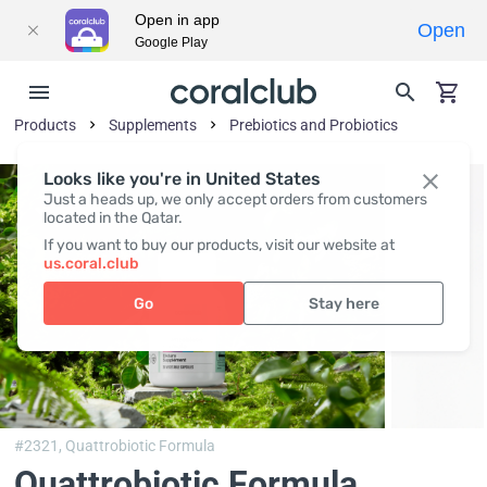
Open in app
Open
Google Play
Products
Supplements
Prebiotics and Probiotics
Looks like you're in United States
Just a heads up, we only accept orders from customers
located in the Qatar.
If you want to buy our products, visit our website at
us.coral.club
Go
Stay here
#2321,
Quattrobiotic Formula
Quattrobiotic Formula