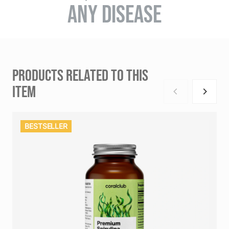
ANY DISEASE
PRODUCTS RELATED TO THIS
ITEM
BESTSELLER