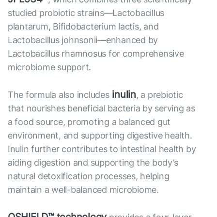
studied probiotic strains—Lactobacillus
plantarum, Bifidobacterium lactis, and
Lactobacillus johnsonii—enhanced by
Lactobacillus rhamnosus for comprehensive
microbiome support.
inulin
The formula also includes
, a prebiotic
that nourishes beneficial bacteria by serving as
a food source, promoting a balanced gut
environment, and supporting digestive health.
Inulin further contributes to intestinal health by
aiding digestion and supporting the body’s
natural detoxification processes, helping
maintain a well-balanced microbiome.