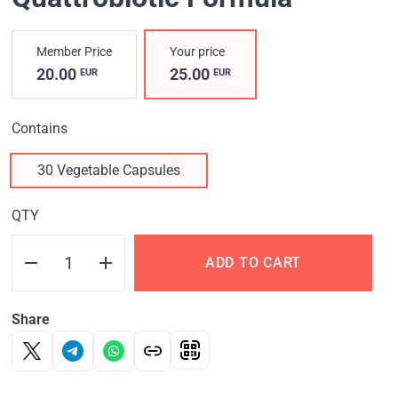
Member Price
Your price
20.00
25.00
EUR
EUR
Contains
30 Vegetable Capsules
QTY
ADD TO CART
Share