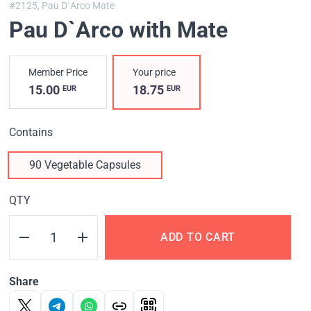
#2125,
Pau D`Arco Mate
Pau D`Arco with Mate
Member Price
Your price
15.00
18.75
EUR
EUR
Contains
90 Vegetable Capsules
QTY
ADD TO CART
Share