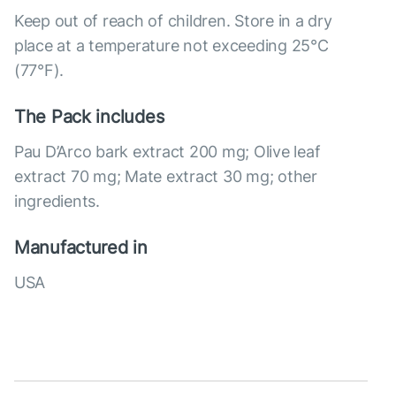
Keep out of reach of children. Store in a dry
place at a temperature not exceeding 25°C
(77°F).
The Pack includes
Pau D’Arco bark extract 200 mg; Olive leaf
extract 70 mg; Mate extract 30 mg; other
ingredients.
Manufactured in
USA