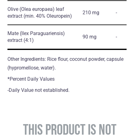
Olive
(Olea europaea)
leaf
210 mg
-
extract
(min. 40% Oleuropein)
Mate
(llex Paraguariensis)
90 mg
-
extract
(4:1)
Other Ingredients: Rice flour, coconut powder, capsule
(hypromellose, water).
*Percent Daily Values
-Daily Value not established.
THIS PRODUCT IS NOT