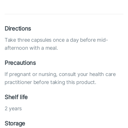
Directions
Take three capsules once a day before mid-
afternoon with a meal.
Precautions
If pregnant or nursing, consult your health care
practitioner before taking this product.
Shelf life
2 years
Storage