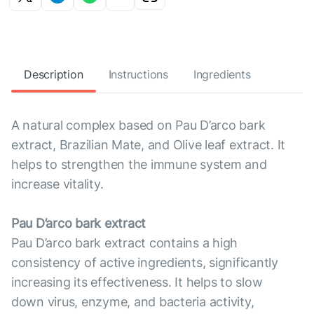
Description
Instructions
Ingredients
A natural complex based on Pau D’arco bark
extract, Brazilian Mate, and Olive leaf extract. It
helps to strengthen the immune system and
increase vitality.
Pau D’arco bark extract
Pau D’arco bark extract contains a high
consistency of active ingredients, significantly
increasing its effectiveness. It helps to slow
down virus, enzyme, and bacteria activity,