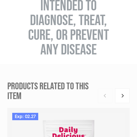
INTENDED TO
DIAGNOSE, TREAT,
CURE, OR PREVENT
ANY DISEASE
PRODUCTS RELATED TO THIS
ITEM
Exp: 02.27