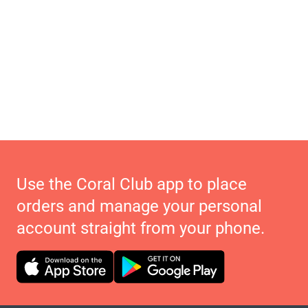
Use the Coral Club app to place
orders and manage your personal
account straight from your phone.