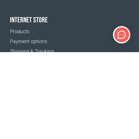
INTERNET STORE
Products
Payment options
Shipping & Tracking
Return Policy
Delivery calculator
Sitemap
SUPPORT
Contact Us
FAQ
Where to buy