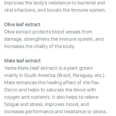
improves the body’s resistance to bacterial and
viral infections, and boosts the immune system.
Olive leaf extract
Olive extract protects blood vessels from
damage, strengthens the immune system, and
increases the vitality of the body.
Mate leaf extract
Yerba Mate (leaf extract) is a plant grown
mainly in South America (Brazil, Paraguay, etc.).
Mate enhances the healing effect of the Pau
D’arco and helps to saturate the blood with
oxygen and nutrients. It also helps to relieve
fatigue and stress, improves mood, and
increases performance and resistance to stress.