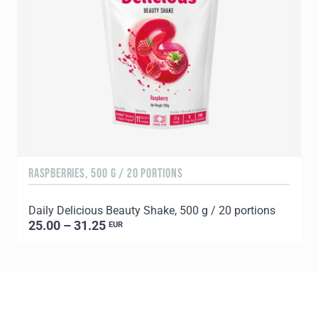
RASPBERRIES, 500 G / 20 PORTIONS
C
Daily Delicious Beauty Shake, 500 g / 20 portions
D
25.00 – 31.25
EUR