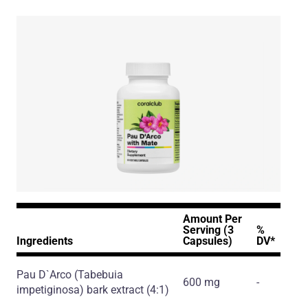
Amount Per
Serving (3
%
Ingredients
Capsules)
DV*
Pau D`Arco
(Tabebuia
600 mg
-
impetiginosa)
bark extract
(4:1)