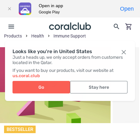
Open in app
Open
Google Play
Products
Health
Immune Support
Looks like you're in United States
Just a heads up, we only accept orders from customers
located in the Qatar.
If you want to buy our products, visit our website at
us.coral.club
Go
Stay here
BESTSELLER