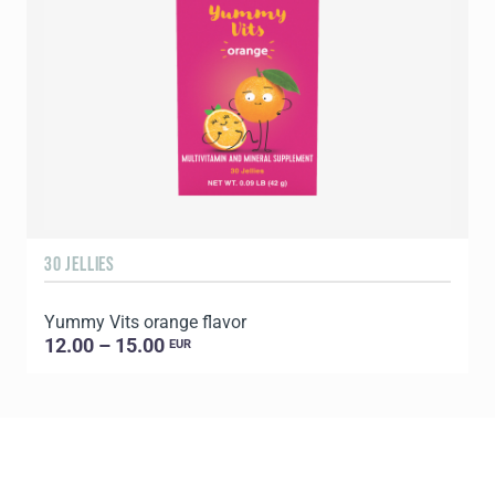
30 JELLIES
1
Yummy Vits orange flavor
C
12.00 – 15.00
EUR