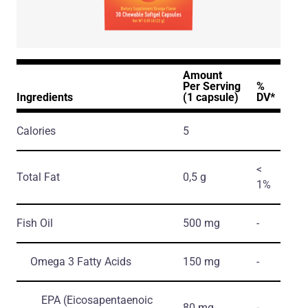
Amount
Per Serving
%
Ingredients
(1 capsule)
DV*
Calories
5
<
Total Fat
0,5 g
1%
Fish Oil
500 mg
-
Omega 3 Fatty Acids
150 mg
-
EPA
(Eicosapentaenoic
80 mg
-