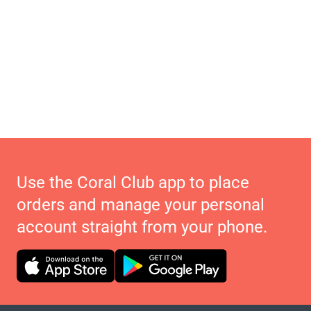
Use the Coral Club app to place
orders and manage your personal
account straight from your phone.