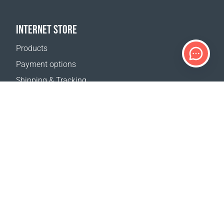
INTERNET STORE
Products
Payment options
Shipping & Tracking
Return Policy
Delivery calculator
Sitemap
SUPPORT
Contact Us
FAQ
Where to buy