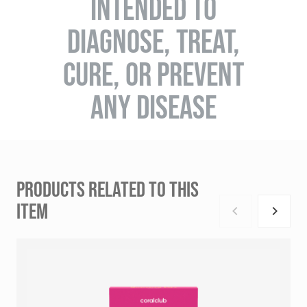
INTENDED TO
DIAGNOSE, TREAT,
CURE, OR PREVENT
ANY DISEASE
PRODUCTS RELATED TO THIS
ITEM