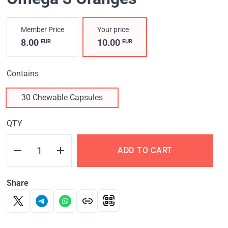
Member Price
Your price
8.00
10.00
EUR
EUR
Contains
30 Chewable Capsules
QTY
ADD TO CART
Share