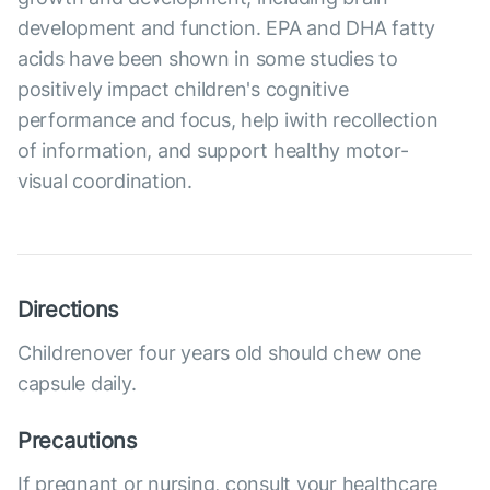
development and function. EPA and DHA fatty
acids have been shown in some studies to
positively impact children's cognitive
performance and focus, help iwith recollection
of information, and support healthy motor-
visual coordination.
Directions
Childrenover four years old should chew one
capsule daily.
Precautions
If pregnant or nursing, consult your healthcare