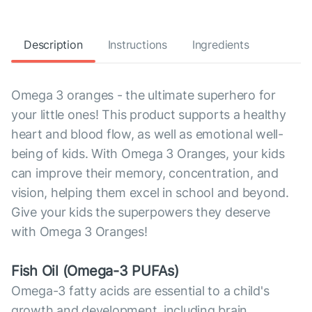
Description
Instructions
Ingredients
Omega 3 oranges - the ultimate superhero for
your little ones! This product supports a healthy
heart and blood flow, as well as emotional well-
being of kids. With Omega 3 Oranges, your kids
can improve their memory, concentration, and
vision, helping them excel in school and beyond.
Give your kids the superpowers they deserve
with Omega 3 Oranges!
Fish Oil (Omega-3 PUFAs)
Omega-3 fatty acids are essential to a child's
growth and development, including brain