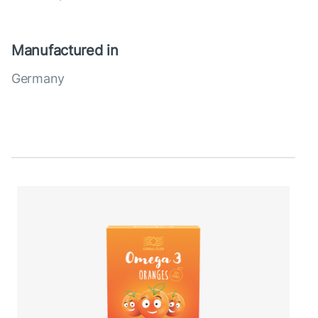
Manufactured in
Germany