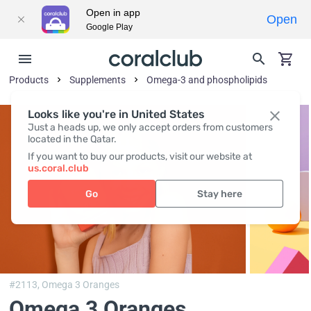
Open in app
Open
Google Play
Products
Supplements
Omega-3 and phospholipids
Looks like you're in United States
Just a heads up, we only accept orders from customers
located in the Qatar.
If you want to buy our products, visit our website at
us.coral.club
Go
Stay here
#2113,
Omega 3 Oranges
Omega 3 Oranges