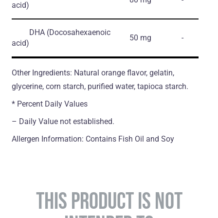
acid)
DHA
(Docosahexaenoic
50 mg
-
acid)
Other Ingredients: Natural orange flavor, gelatin,
glycerine, corn starch, purified water, tapioca starch.
* Percent Daily Values
– Daily Value not established.
Allergen Information: Contains Fish Oil and Soy
THIS PRODUCT IS NOT