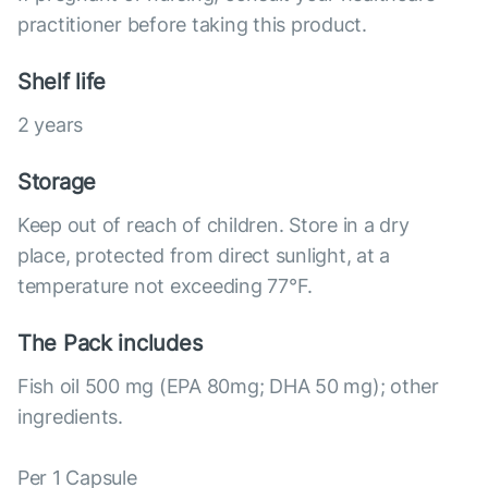
practitioner before taking this product.
Shelf life
2 years
Storage
Keep out of reach of children. Store in a dry
place, protected from direct sunlight, at a
temperature not exceeding 77°F.
The Pack includes
Fish oil 500 mg (EPA 80mg; DHA 50 mg); other
ingredients.
Per 1 Capsule