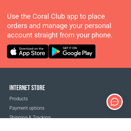
Use the Coral Club app to place
orders and manage your personal
account straight from your phone.
INTERNET STORE
Products
Payment options
Shipping & Tracking
Return Policy