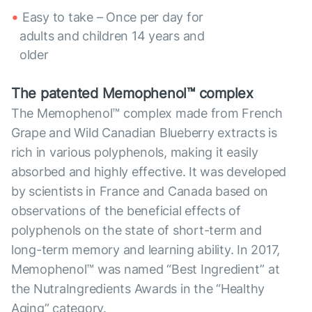
Easy to take – Once per day for
adults and children 14 years and
older
The patented Memophenol™ complex
The Memophenol™ complex made from French
Grape and Wild Canadian Blueberry extracts is
rich in various polyphenols, making it easily
absorbed and highly effective. It was developed
by scientists in France and Canada based on
observations of the beneficial effects of
polyphenols on the state of short-term and
long-term memory and learning ability. In 2017,
Memophenol™ was named “Best Ingredient” at
the NutraIngredients Awards in the “Healthy
Aging” category.