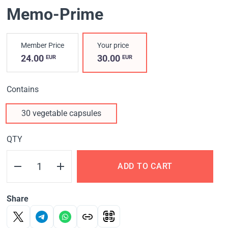
Memo-Prime
Member Price
Your price
24.00
30.00
EUR
EUR
Contains
30 vegetable capsules
QTY
ADD TO CART
Share