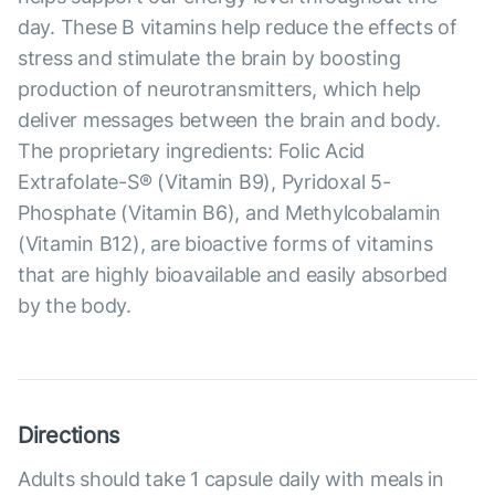
day. These B vitamins help reduce the effects of
stress and stimulate the brain by boosting
production of neurotransmitters, which help
deliver messages between the brain and body.
The proprietary ingredients: Folic Acid
Extrafolate-S® (Vitamin B9), Pyridoxal 5-
Phosphate (Vitamin B6), and Methylcobalamin
(Vitamin B12), are bioactive forms of vitamins
that are highly bioavailable and easily absorbed
by the body.
Directions
Adults should take 1 capsule daily with meals in