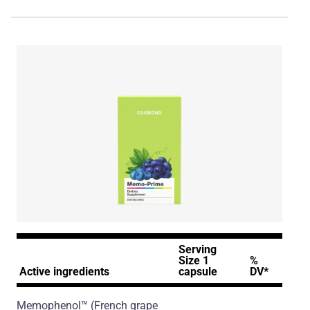
Serving
Size 1
%
Active ingredients
capsule
DV*
Memophenol™
(French grape