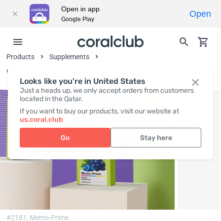
Open in app
Open
Google Play
Products
Supplements
Vitamins and Vitamin-Like Substances
Looks like you're in United States
Just a heads up, we only accept orders from customers
located in the Qatar.
If you want to buy our products, visit our website at
us.coral.club
Go
Stay here
#2181,
Memo-Prime