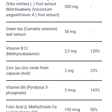
(Vitis vinifera L.)
fruit extract
300 mg
-
Wild blueberry
(Vaccinium
angustifolium A.)
fruit extract)
Green tea
(Camellia sinensis)
50 mg
-
leaf extract
Vitamin B12
2,3 mg
120%
(Methylcobalamin)
Zinc
(as zinc oxide from
2 mg
23%
capsule shell)
Vitamin B6
(Pyridoxal 5-
3 mcg
143%
phosphate)
Folic Acid
(L-Methylfolate Ca
100 mcg
50%