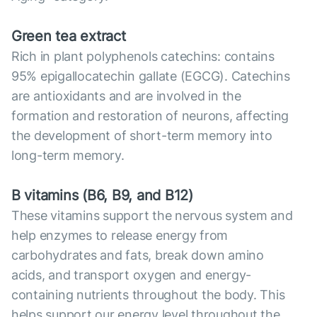
Green tea extract
Rich in plant polyphenols catechins: contains
95% epigallocatechin gallate (EGCG). Catechins
are antioxidants and are involved in the
formation and restoration of neurons, affecting
the development of short-term memory into
long-term memory.
B vitamins (B6, B9, and B12)
These vitamins support the nervous system and
help enzymes to release energy from
carbohydrates and fats, break down amino
acids, and transport oxygen and energy-
containing nutrients throughout the body. This
helps support our energy level throughout the