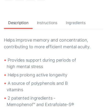
Description
Instructions
Ingredients
Helps improve memory and concentration,
contributing to more efficient mental acuity.
Provides support during periods of
high mental stress
Helps prolong active longevity
A source of polyphenols and B
vitamins
2 patented ingredients -
Memophenol™ and Extrafolate-S®