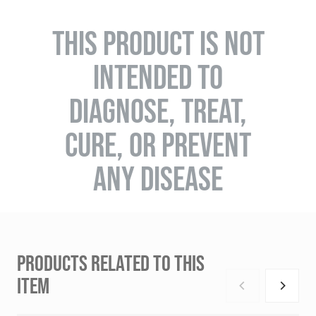
THIS PRODUCT IS NOT
INTENDED TO
DIAGNOSE, TREAT,
CURE, OR PREVENT
ANY DISEASE
PRODUCTS RELATED TO THIS
ITEM