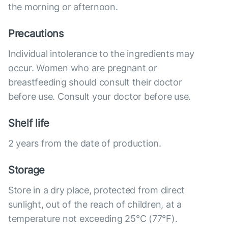
the morning or afternoon.
Precautions
Individual intolerance to the ingredients may
occur. Women who are pregnant or
breastfeeding should consult their doctor
before use. Consult your doctor before use.
Shelf life
2 years from the date of production.
Storage
Store in a dry place, protected from direct
sunlight, out of the reach of children, at a
temperature not exceeding 25°C (77°F).