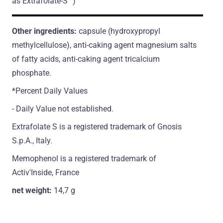
as Extrafolate-S™)
Other ingredients:
capsule (hydroxypropyl
methylcellulose), anti-caking agent magnesium salts
of fatty acids, anti-caking agent tricalcium
phosphate.
*Percent Daily Values
- Daily Value not established.
Extrafolate S is a registered trademark of Gnosis
S.p.A., Italy.
Memophenol is a registered trademark of
Activ'Inside, France
net weight:
14,7 g