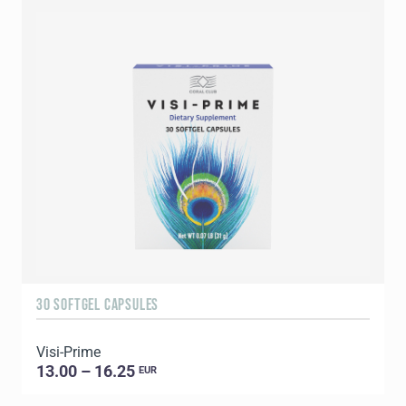
30 SOFTGEL CAPSULES
6
Visi-Prime
G
13.00 – 16.25
EUR