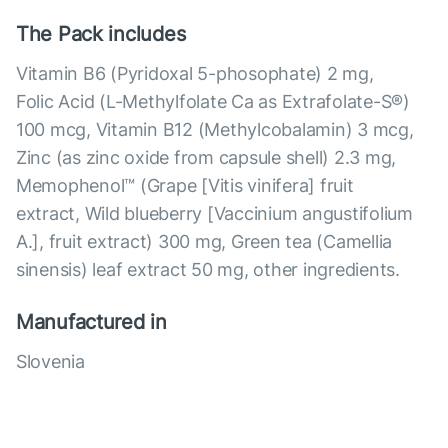
The Pack includes
Vitamin B6 (Pyridoxal 5-phosophate) 2 mg,
Folic Acid (L-Methylfolate Ca as Extrafolate-S®)
100 mcg, Vitamin B12 (Methylcobalamin) 3 mcg,
Zinc (as zinc oxide from capsule shell) 2.3 mg,
Memophenol™ (Grape [Vitis vinifera] fruit
extract, Wild blueberry [Vaccinium angustifolium
A.], fruit extract) 300 mg, Green tea (Camellia
sinensis) leaf extract 50 mg, other ingredients.
Manufactured in
Slovenia