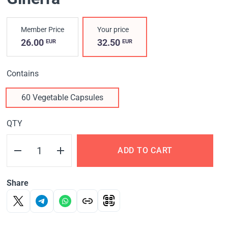
Member Price
Your price
26.00
32.50
EUR
EUR
Contains
60 Vegetable Capsules
QTY
ADD TO CART
Share