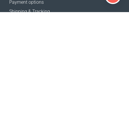
Payment options
Shipping & Tracking
Return Policy
Delivery calculator
Sitemap
SUPPORT
Contact Us
FAQ
Where to buy
OUR WEBSITES
Events