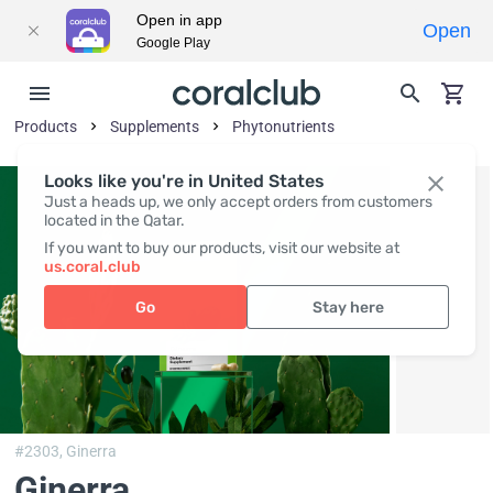
Open in app
Open
Google Play
Products
Supplements
Phytonutrients
Looks like you're in United States
Just a heads up, we only accept orders from customers
located in the Qatar.
If you want to buy our products, visit our website at
us.coral.club
Go
Stay here
#2303,
Ginerra
Ginerra