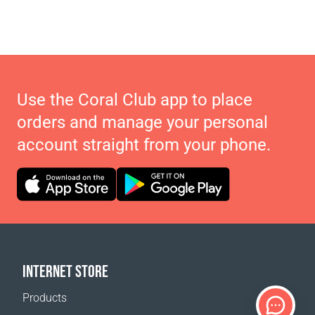
Use the Coral Club app to place
orders and manage your personal
account straight from your phone.
INTERNET STORE
Products