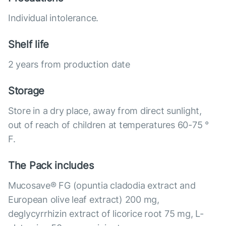
Individual intolerance.
Shelf life
2 years from production date
Storage
Store in a dry place, away from direct sunlight,
out of reach of children at temperatures 60-75 °
F.
The Pack includes
Mucosave® FG (opuntia cladodia extract and
European olive leaf extract) 200 mg,
deglycyrrhizin extract of licorice root 75 mg, L-