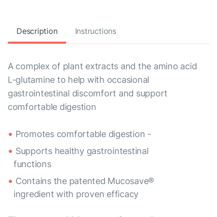
Description
Instructions
A complex of plant extracts and the amino acid
L-glutamine to help with occasional
gastrointestinal discomfort and support
comfortable digestion
Promotes comfortable digestion -
Supports healthy gastrointestinal
functions
Contains the patented Mucosave®
ingredient with proven efficacy