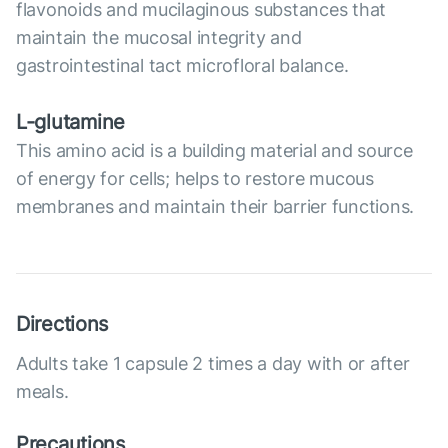
flavonoids and mucilaginous substances that
maintain the mucosal integrity and
gastrointestinal tact microfloral balance.
L-glutamine
This amino acid is a building material and source
of energy for cells; helps to restore mucous
membranes and maintain their barrier functions.
Directions
Adults take 1 capsule 2 times a day with or after
meals.
Precautions