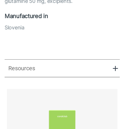
glutamine 50 mg, excipients.
Manufactured in
Slovenia
Resources
Ginerra