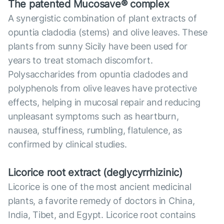
The patented Mucosave® complex
A synergistic combination of plant extracts of
opuntia cladodia (stems) and olive leaves. These
plants from sunny Sicily have been used for
years to treat stomach discomfort.
Polysaccharides from opuntia cladodes and
polyphenols from olive leaves have protective
effects, helping in mucosal repair and reducing
unpleasant symptoms such as heartburn,
nausea, stuffiness, rumbling, flatulence, as
confirmed by clinical studies.
Licorice root extract (deglycyrrhizinic)
Licorice is one of the most ancient medicinal
plants, a favorite remedy of doctors in China,
India, Tibet, and Egypt. Licorice root contains