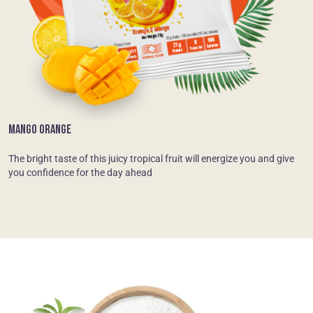
MANGO ORANGE
The bright taste of this juicy tropical fruit will energize you and give
you confidence for the day ahead