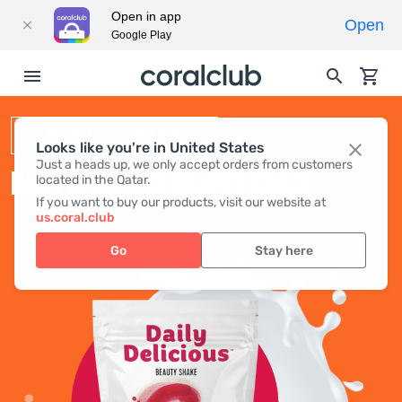
Open in app
Open
Google Play
BEAUTY SHAKE
Looks like you're in United States
Just a heads up, we only accept orders from customers
DAILY DELICIOUS BEAUTY SHAKE
located in the Qatar.
If you want to buy our products, visit our website at
us.coral.club
Go
Stay here