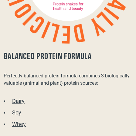
balanced protein formula
Perfectly balanced protein formula combines 3 biologically
valuable (animal and plant) protein sources:
Dairy
Soy
Whey