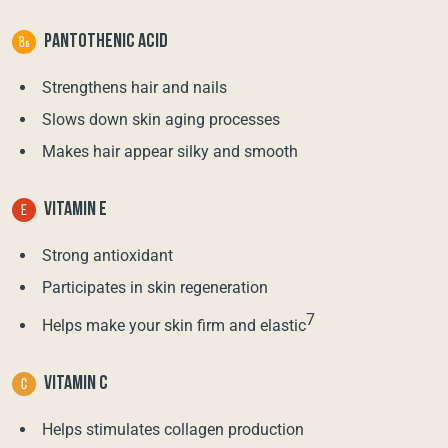
PANTOTHENIC ACID
Strengthens hair and nails
Slows down skin aging processes
Makes hair appear silky and smooth
VITAMIN E
Strong antioxidant
Participates in skin regeneration
7
Helps make your skin firm and elastic
VITAMIN C
Helps stimulates collagen production