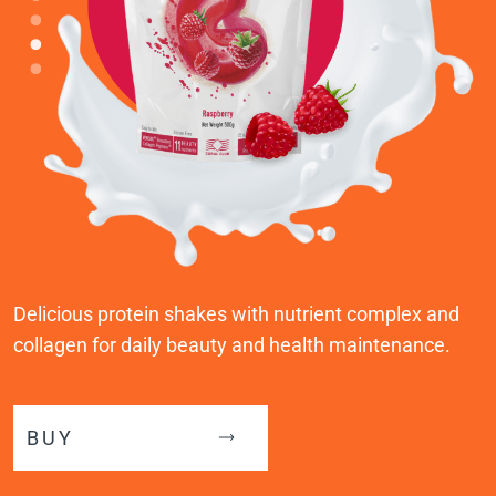
Delicious protein shakes with nutrient complex and
collagen for daily beauty and health maintenance.
BUY