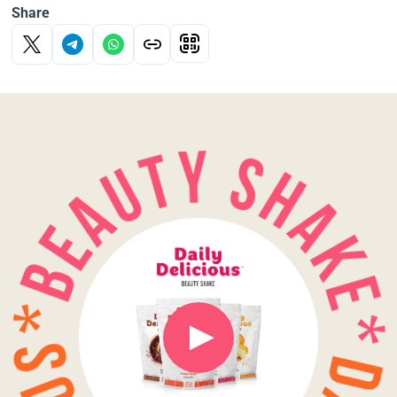
Share