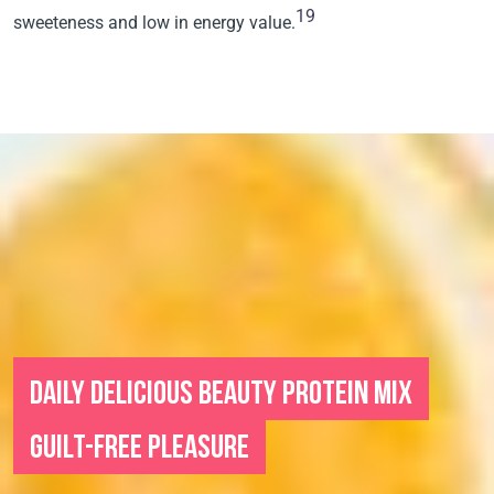
19
sweeteness and low in energy value.
DAILY DELICIOUS BEAUTY PROTEIN MIX
GUILT-FREE PLEASURE