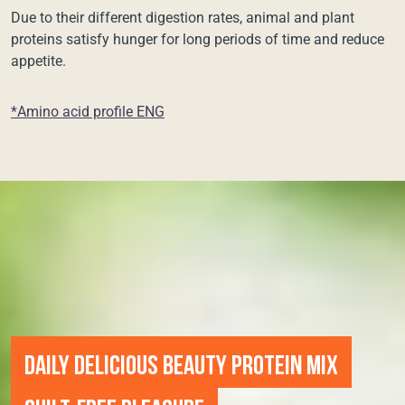
Due to their different digestion rates, animal and plant
proteins satisfy hunger for long periods of time and reduce
appetite.
*Amino acid profile ENG
DAILY DELICIOUS BEAUTY PROTEIN MIX