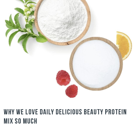
Why we love Daily Delicious Beauty Protein
Mix so much