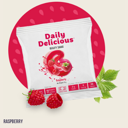
RASPBERRY