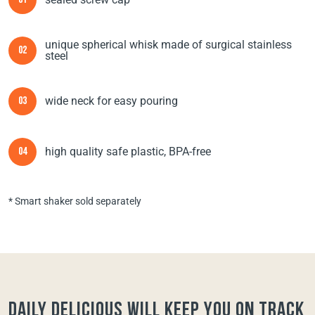
01
unique spherical whisk made of surgical stainless
02
steel
wide neck for easy pouring
03
high quality safe plastic, BPA-free
04
* Smart shaker sold separately
Daily Delicious will keep you on track