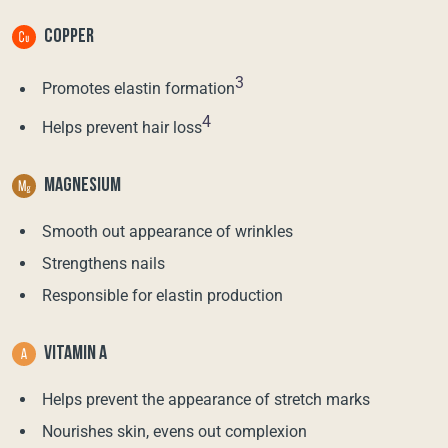
COPPER
3
Promotes elastin formation
4
Helps prevent hair loss
MAGNESIUM
Smooth out appearance of wrinkles
Strengthens nails
Responsible for elastin production
VITAMIN A
Helps prevent the appearance of stretch marks
Nourishes skin, evens out complexion