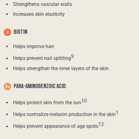
Strengthens vascular walls
Increases skin elasticity
BIOTIN
Helps improve hair
9
Helps prevent nail splitting
Helps strengthen the inner layers of the skin
PARA-AMINOBENZOIC ACID
10
Helps protect skin from the sun
1
Helps normalize melanin production in the skin
12
Helps prevent appearance of age spots