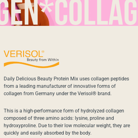
n*collagen
Daily Delicious Beauty Protein Mix uses collagen peptides
from a leading manufacturer of innovative forms of
collagen from Germany under the Verisol® brand.
This is a high-performance form of hydrolyzed collagen
composed of three amino acids: lysine, proline and
hydroxyproline. Due to their low molecular weight, they are
quickly and easily absorbed by the body.