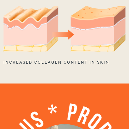
INCREASED COLLAGEN CONTENT IN SKIN