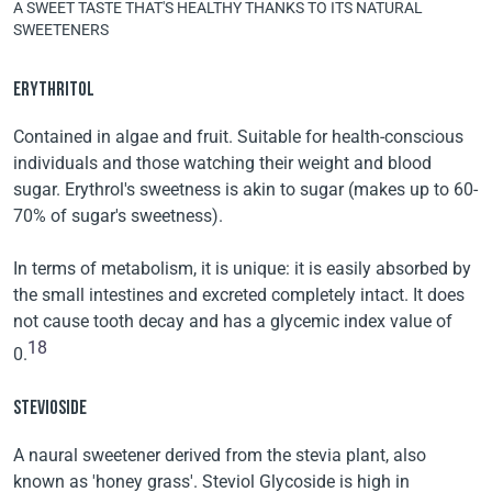
A SWEET TASTE THAT'S HEALTHY THANKS TO ITS NATURAL
SWEETENERS
ERYTHRITOL
Contained in algae and fruit. Suitable for health-conscious
individuals and those watching their weight and blood
sugar. Erythrol's sweetness is akin to sugar (makes up to 60-
70% of sugar's sweetness).
In terms of metabolism, it is unique: it is easily absorbed by
the small intestines and excreted completely intact. It does
not cause tooth decay and has a glycemic index value of
18
0.
STEVIOSIDE
A naural sweetener derived from the stevia plant, also
known as 'honey grass'. Steviol Glycoside is high in