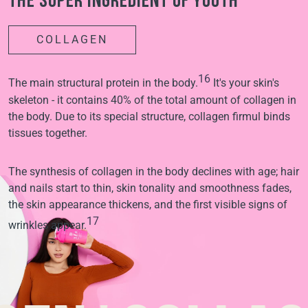
The super ingredient of youth
COLLAGEN
16
The main structural protein in the body.
It's your skin's
skeleton - it contains 40% of the total amount of collagen in
the body. Due to its special structure, collagen firmul binds
tissues together.
The synthesis of collagen in the body declines with age; hair
and nails start to thin, skin tonality and smoothness fades,
the skin appearance thickens, and the first visible signs of
17
wrinkles appear.