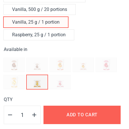
Vanilla, 500 g / 20 portions
Vanilla, 25 g / 1 portion
Raspberry, 25 g / 1 portion
Available in
QTY
ADD TO CART