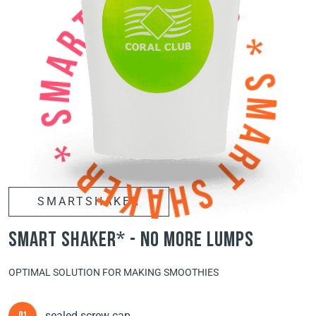
SMARTSHAKER
smart shaker* - no more lumps
OPTIMAL SOLUTION FOR MAKING SMOOTHIES
sealed screw cap