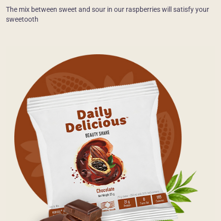
The mix between sweet and sour in our raspberries will satisfy your
sweetooth