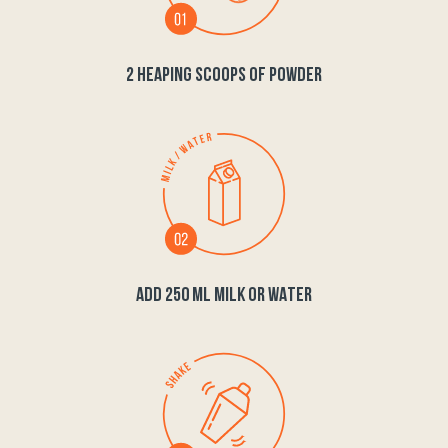
2 HEAPING SCOOPS OF POWDER
ADD 250 ML MILK OR WATER