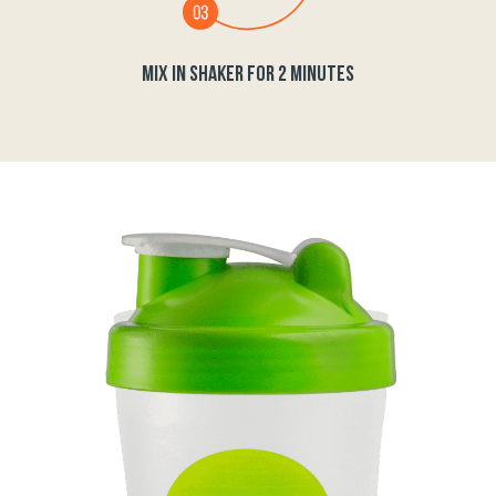
MIX IN SHAKER FOR 2 MINUTES