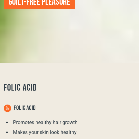
GUILT-FREE PLEASURE
FOLIC ACID
FOLIC ACID
Promotes healthy hair growth
Makes your skin look healthy