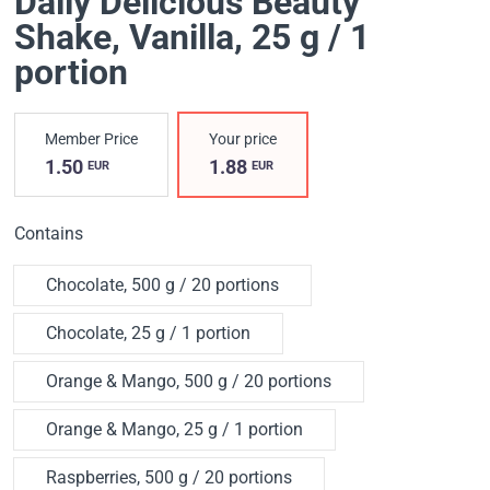
Daily Delicious Beauty
Shake
, Vanilla, 25 g / 1
portion
Member Price
Your price
1.50
1.88
EUR
EUR
Contains
Chocolate, 500 g / 20 portions
Chocolate, 25 g / 1 portion
Orange & Mango, 500 g / 20 portions
Orange & Mango, 25 g / 1 portion
Raspberries, 500 g / 20 portions