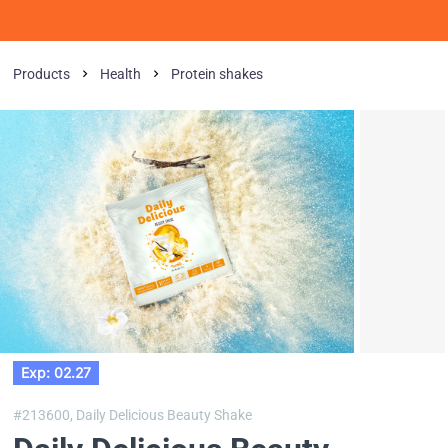
Products
Health
Protein shakes
Exp: 02.27
#213600,
Daily Delicious Beauty Shake