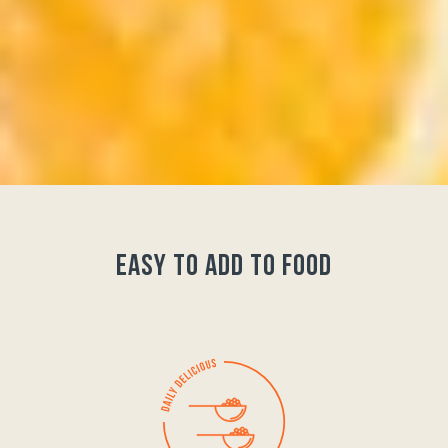
easy to add to food