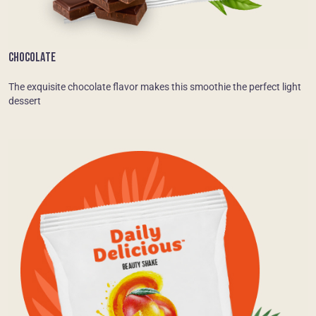
CHOCOLATE
The exquisite chocolate flavor makes this smoothie the perfect light
dessert