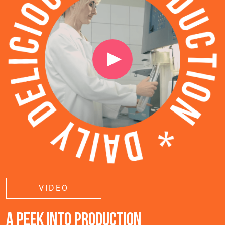
VIDEO
A PEEK INTO PRODUCTION