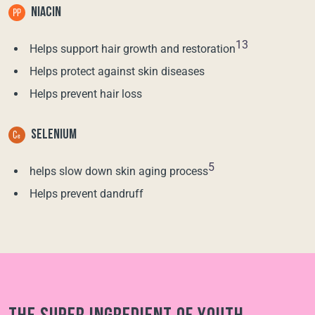
NIACIN
13
Helps support hair growth and restoration
Helps protect against skin diseases
Helps prevent hair loss
SELENIUM
5
helps slow down skin aging process
Helps prevent dandruff