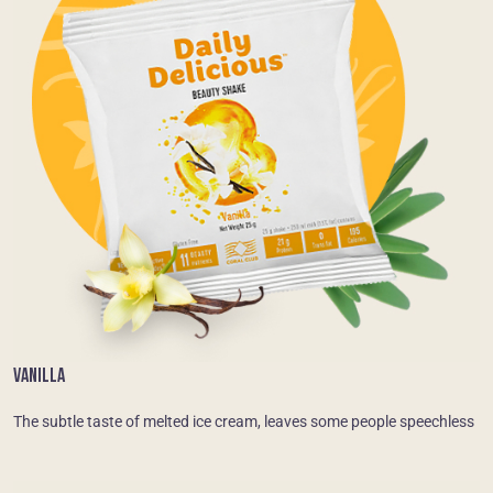
VANILLA
The subtle taste of melted ice cream, leaves some people speechless