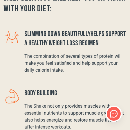
with your diet:
SLIMMING DOWN BEAUTIFULLYHELPS SUPPORT
A HEALTHY WEIGHT LOSS REGIMEN
The combination of several types of protein will
make you feel satisfied and help support your
daily calorie intake.
BODY BUILDING
The Shake not only provides muscles with
essential nutrients to support muscle growth, but
also helps energize and restore muscle tissue
after intense workouts.