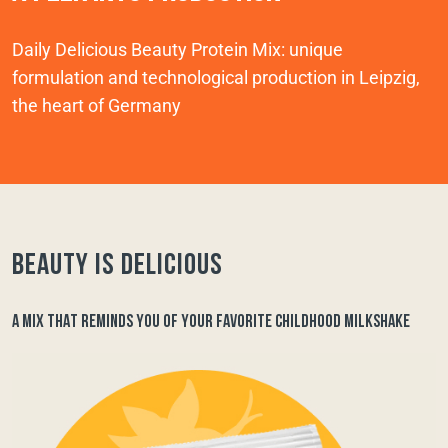
Daily Delicious Beauty Protein Mix: unique
formulation and technological production in Leipzig,
the heart of Germany
Beauty is delicious
A MIX THAT REMINDS YOU OF YOUR FAVORITE CHILDHOOD MILKSHAKE