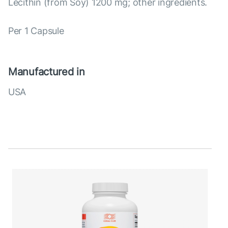
Lecithin (from Soy) 1200 mg; other ingredients.
Per 1 Capsule
Manufactured in
USA