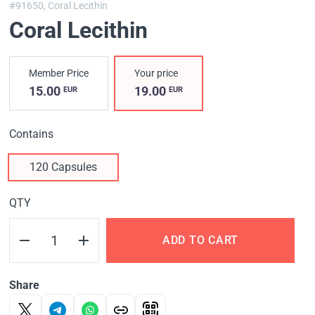
#91650,
Coral Lecithin
Coral Lecithin
Member Price
Your price
15.00
19.00
EUR
EUR
Contains
120 Capsules
QTY
ADD TO CART
Share