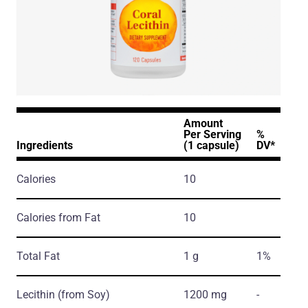
Amount
Per Serving
%
Ingredients
(1 capsule)
DV*
Calories
10
Calories from Fat
10
Total Fat
1 g
1%
Lecithin
(from Soy)
1200 mg
-