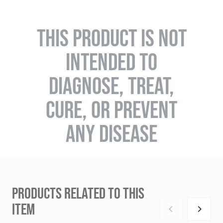
THIS PRODUCT IS NOT
INTENDED TO
DIAGNOSE, TREAT,
CURE, OR PREVENT
ANY DISEASE
PRODUCTS RELATED TO THIS
ITEM