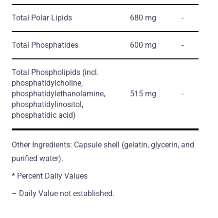
Total Polar Lipids
680 mg
-
Total Phosphatides
600 mg
-
Total Phospholipids
(incl.
phosphatidylcholine,
phosphatidylethanolamine,
515 mg
-
phosphatidylinositol,
phosphatidic acid)
Other Ingredients: Capsule shell (gelatin, glycerin, and
purified water).
* Percent Daily Values
– Daily Value not established.