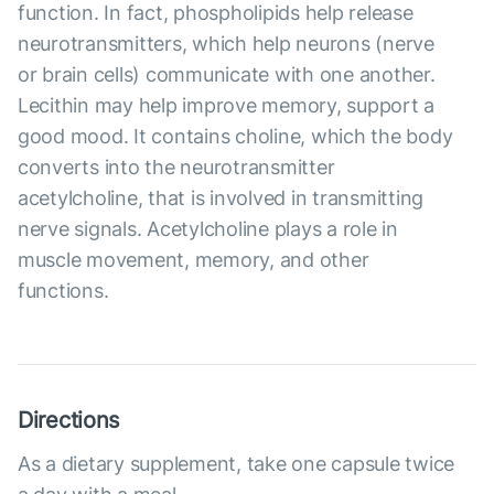
function. In fact, phospholipids help release
neurotransmitters, which help neurons (nerve
or brain cells) communicate with one another.
Lecithin may help improve memory, support a
good mood. It contains choline, which the body
converts into the neurotransmitter
acetylcholine, that is involved in transmitting
nerve signals. Acetylcholine plays a role in
muscle movement, memory, and other
functions.
Directions
As a dietary supplement, take one capsule twice