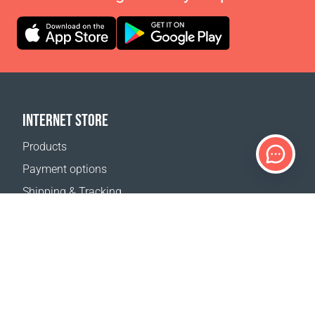
INTERNET STORE
Products
Payment options
Shipping & Tracking
Return Policy
Delivery calculator
Sitemap
SUPPORT