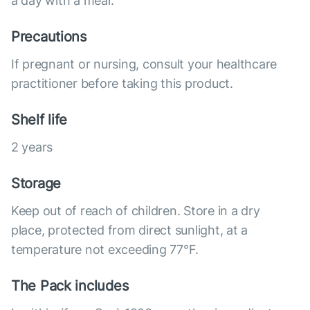
a day with a meal.
Precautions
If pregnant or nursing, consult your healthcare
practitioner before taking this product.
Shelf life
2 years
Storage
Keep out of reach of children. Store in a dry
place, protected from direct sunlight, at a
temperature not exceeding 77°F.
The Pack includes