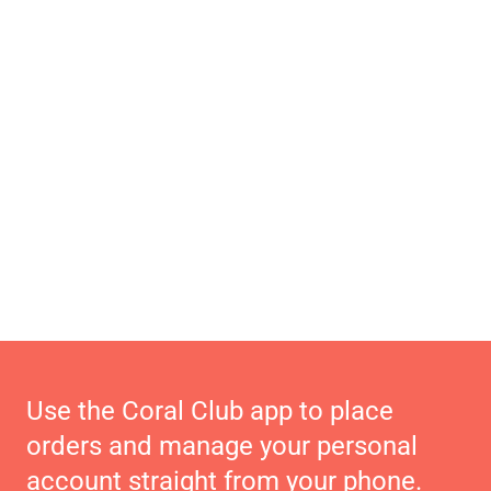
Use the Coral Club app to place
orders and manage your personal
account straight from your phone.