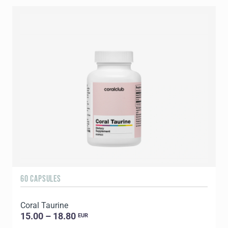
60 CAPSULES
9
Coral Taurine
C
15.00 – 18.80
EUR