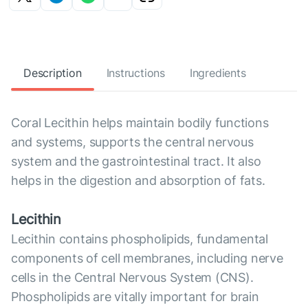
Description
Instructions
Ingredients
Coral Lecithin helps maintain bodily functions
and systems, supports the central nervous
system and the gastrointestinal tract. It also
helps in the digestion and absorption of fats.
Lecithin
Lecithin contains phospholipids, fundamental
components of cell membranes, including nerve
cells in the Central Nervous System (CNS).
Phospholipids are vitally important for brain