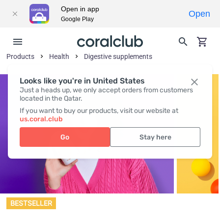
Open in app
Open
Google Play
Products
Health
Digestive supplements
Looks like you're in United States
Just a heads up, we only accept orders from customers
located in the Qatar.
If you want to buy our products, visit our website at
us.coral.club
Go
Stay here
BESTSELLER