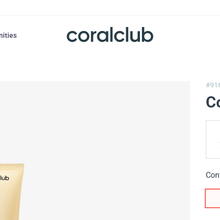
nities
#91
Co
Con