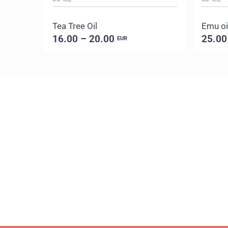
Tea Tree Oil
Emu oi
16.00 – 20.00
25.00
EUR