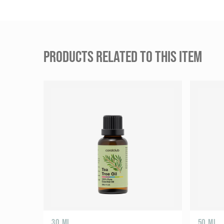
PRODUCTS RELATED TO THIS ITEM
30 ML
50 ML