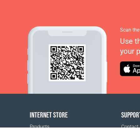
Scan the
Use t
your 
INTERNET STORE
SUPPOR
Products
Contact
Payment options
FAQ