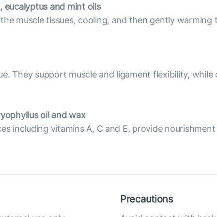
, eucalyptus and mint oils
 the muscle tissues, cooling, and then gently warming 
. They support muscle and ligament flexibility, while o
yophyllus oil and wax
ces including vitamins A, C and E, provide nourishment
Precautions