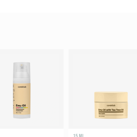
15 ML