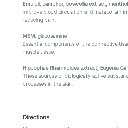
Emu oil, camphor, boswellia extract, menthol
Improve blood circulation and metabolism in
reducing pain.
MSM, glucosamine
Essential components of the connective tissue
muscle tissue.
Hippophae Rhamnoides extract, Eugenia Car
These sources of biologically active substan
processes in the skin.
Directions