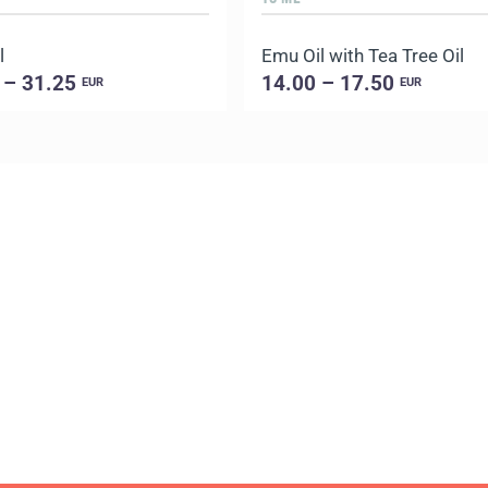
l
Emu Oil with Tea Tree Oil
 – 31.25
14.00 – 17.50
EUR
EUR