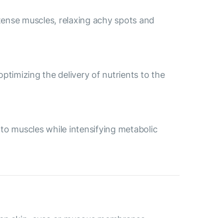
tense muscles, relaxing achy spots and
ptimizing the delivery of nutrients to the
 to muscles while intensifying metabolic