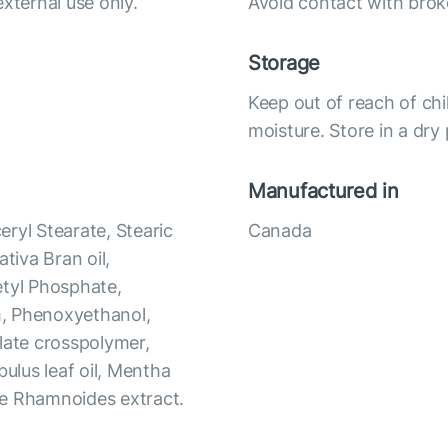
xternal use only.
Avoid contact with bro
Storage
Keep out of reach of chi
moisture. Store in a dry
Manufactured in
ryl Stearate, Stearic
Canada
iva Bran oil,
etyl Phosphate,
m, Phenoxyethanol,
late crosspolymer,
bulus leaf oil, Mentha
hae Rhamnoides extract.