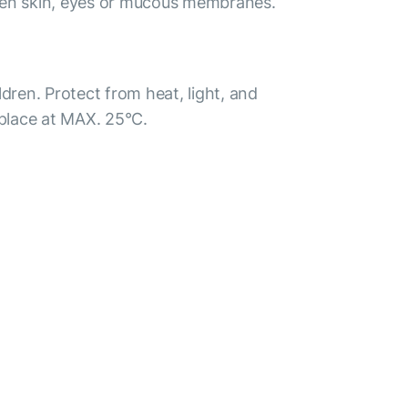
ken skin, eyes or mucous membranes.
ldren. Protect from heat, light, and
 place at MAX. 25°С.