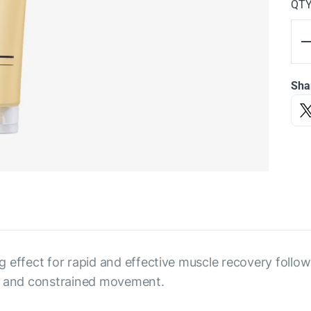
QT
Sha
 effect for rapid and effective muscle recovery followi
on and constrained movement.