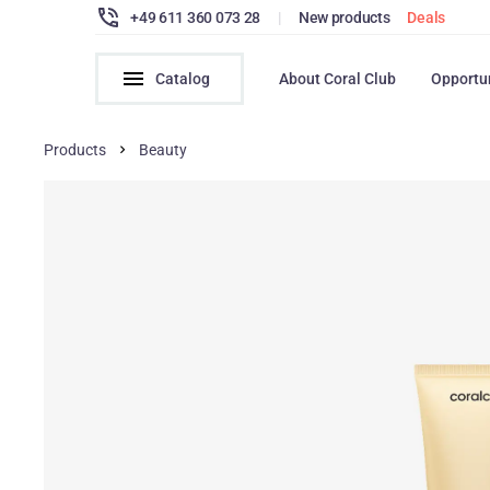
+49 611 360 073 28
|
New products
Deals
Catalog
About Coral Club
Opportu
Products
Beauty