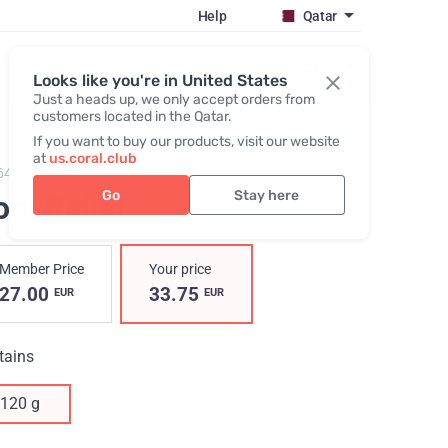
Help
Qatar
Register / Login
Looks like you're in United States
Just a heads up, we only accept orders from
customers located in the Qatar.
If you want to buy our products, visit our website
at
us.coral.club
645,
Cool Relief
Go
Stay here
ol Relief
Member Price
Your price
27.00
33.75
EUR
EUR
tains
120 g