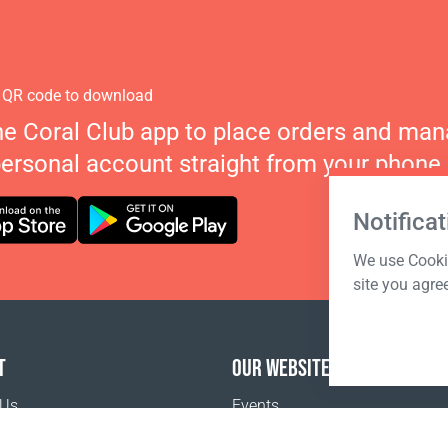
 QR code to download
he Coral Club app to place orders and ma
personal account straight from your phone.
Notificat
We use Cookie
site you agre
T
OUR WEBSITES
 Us
Events