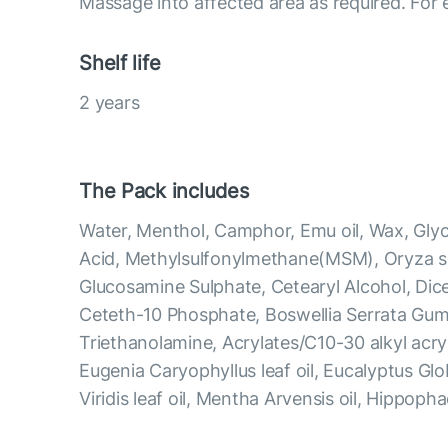
Massage into affected area as required. For e
Shelf life
2 years
The Pack includes
Water, Menthol, Camphor, Emu oil, Wax, Glyce
Acid, Methylsulfonylmethane(MSM), Oryza sat
Glucosamine Sulphate, Cetearyl Alcohol, Dic
Ceteth-10 Phosphate, Boswellia Serrata Gu
Triethanolamine, Acrylates/C10-30 alkyl acry
Eugenia Caryophyllus leaf oil, Eucalyptus Glo
Viridis leaf oil, Mentha Arvensis oil, Hippop