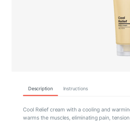
Description
Instructions
Cool Relief cream with a cooling and warming
warms the muscles, eliminating pain, tensi