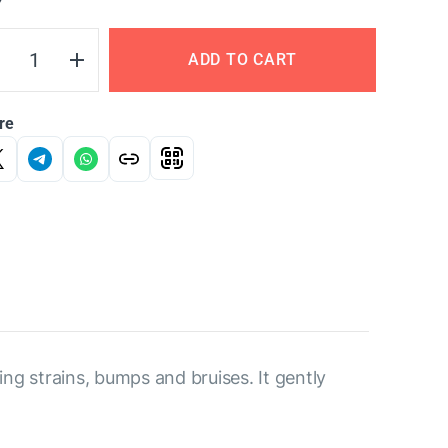
Y
ADD TO CART
re
ng strains, bumps and bruises. It gently