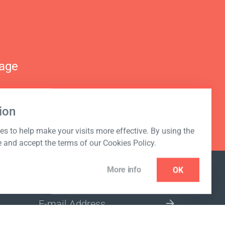
nage
ion
s to help make your visits more effective. By using the
e and accept the terms of our Cookies Policy.
More info
OK
NEWSLETTER